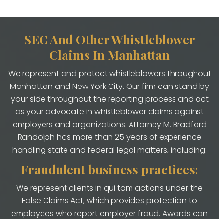
SEC And Other Whistleblower
Claims In Manhattan
We represent and protect whistleblowers throughout
Manhattan and New York City. Our firm can stand by
your side throughout the reporting process and act
as your advocate in whistleblower claims against
employers and organizations. Attorney M. Bradford
Randolph has more than 25 years of experience
handling state and federal legal matters, including:
Fraudulent business practices:
We represent clients in qui tam actions under the
False Claims Act, which provides protection to
employees who report employer fraud. Awards can