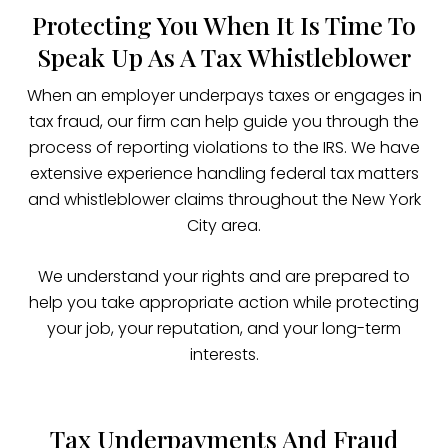
Protecting You When It Is Time To
Speak Up As A Tax Whistleblower
When an employer underpays taxes or engages in
tax fraud, our firm can help guide you through the
process of reporting violations to the IRS. We have
extensive experience handling federal tax matters
and whistleblower claims throughout the New York
City area.
We understand your rights and are prepared to
help you take appropriate action while protecting
your job, your reputation, and your long-term
interests.
Tax Underpayments And Fraud