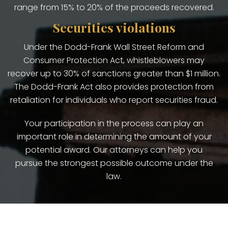
range from 15% to 20% of the proceeds recovered.
Securities violations
Under the Dodd-Frank Wall Street Reform and
Consumer Protection Act, whistleblowers may
recover up to 30% of sanctions greater than $1 million.
The Dodd-Frank Act also provides protection from
retaliation for individuals who report securities fraud.
Your participation in the process can play an
important role in determining the amount of your
potential award. Our attorneys can help you
pursue the strongest possible outcome under the
law.