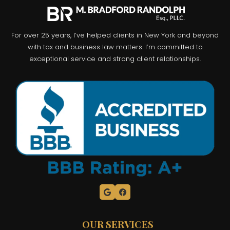
For over 25 years, I’ve helped clients in New York and beyond
with tax and business law matters. I’m committed to
exceptional service and strong client relationships.
OUR SERVICES