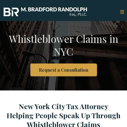
Whistleblower Claims in
NYC
Request a Consultation
New York City Tax Attorney
Helping People Speak Up Through
Whistleblower Claims