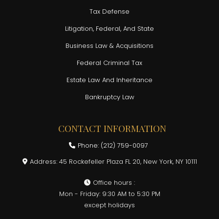
Tax Defense
Litigation, Federal, And State
Business Law & Acquisitions
Federal Criminal Tax
Estate Law And Inheritance
Bankruptcy Law
CONTACT INFORMATION
Phone: (212) 759-0097
Address: 45 Rockefeller Plaza FL 20, New York, NY 10111
Office hours :
Mon - Friday: 9:30 AM to 5:30 PM
except holidays