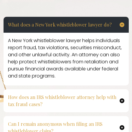
What does a New York whistleblower lawyer do?
A New York whistleblower lawyer helps individuals
report fraud, tax violations, securities misconduct,
and other unlawful activity. An attorney can also
help protect whistleblowers from retaliation and
pursue financial awards available under federal
and state programs.
How does an IRS whistleblower attorney help with
tax fraud cases?
An IRS whistleblower attorney assists clients in
reporting tax fraud, tax underpayments, and related
Can I remain anonymous when filing an IRS
violations to the Internal Revenue Service. Legal
whistleblower claim?