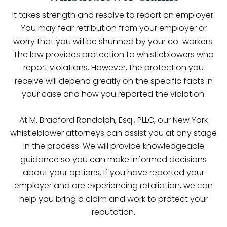
It takes strength and resolve to report an employer.
You may fear retribution from your employer or
worry that you will be shunned by your co-workers.
The law provides protection to whistleblowers who
report violations. However, the protection you
receive will depend greatly on the specific facts in
your case and how you reported the violation.
At M. Bradford Randolph, Esq., PLLC, our New York
whistleblower attorneys can assist you at any stage
in the process. We will provide knowledgeable
guidance so you can make informed decisions
about your options. If you have reported your
employer and are experiencing retaliation, we can
help you bring a claim and work to protect your
reputation.