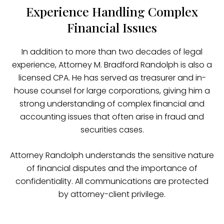
Experience Handling Complex
Financial Issues
In addition to more than two decades of legal
experience, Attorney M. Bradford Randolph is also a
licensed CPA. He has served as treasurer and in-
house counsel for large corporations, giving him a
strong understanding of complex financial and
accounting issues that often arise in fraud and
securities cases.
Attorney Randolph understands the sensitive nature
of financial disputes and the importance of
confidentiality. All communications are protected
by attorney-client privilege.