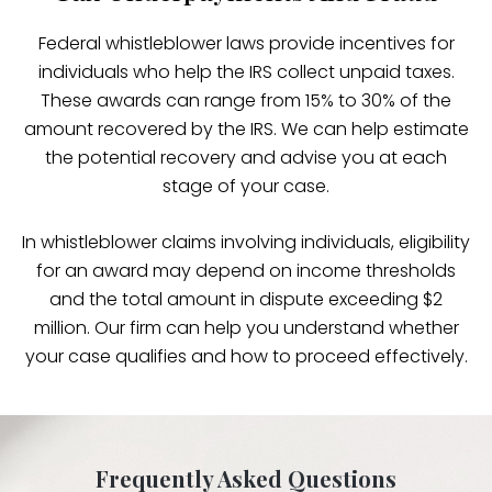
Federal whistleblower laws provide incentives for
individuals who help the IRS collect unpaid taxes.
These awards can range from 15% to 30% of the
amount recovered by the IRS. We can help estimate
the potential recovery and advise you at each
stage of your case.
In whistleblower claims involving individuals, eligibility
for an award may depend on income thresholds
and the total amount in dispute exceeding $2
million. Our firm can help you understand whether
your case qualifies and how to proceed effectively.
Frequently Asked Questions