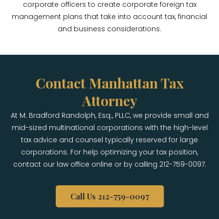
corporate officers to create corporate foreign tax
management plans that take into account tax, financial
and business considerations.
Contact Manhattan Tax
Attorney
At M. Bradford Randolph, Esq., PLLC, we provide small and
mid-sized multinational corporations with the high-level
tax advice and counsel typically reserved for large
corporations. For help optimizing your tax position,
contact our law office online or by calling 212-759-0097.
Call Us 212-759-0097