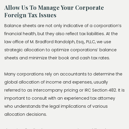
Allow Us To Manage Your Corporate
Foreign Tax Issues
Balance sheets are not only indicative of a corporation’s
financial health, but they also reflect tax liabilities. At the
law office of M. Bradford Randolph, Esq., PLLC, we use
strategic allocation to optimize corporations’ balance
sheets and minimize their book and cash tax rates.
Many corporations rely on accountants to determine the
global allocation of income and expenses, usually
referred to as intercompany pricing or IRC Section 482. It is
important to consult with an experienced tax attorney
who understands the legal implications of various
allocation decisions.