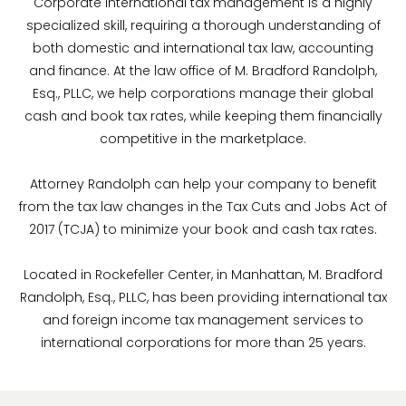
Corporate international tax management is a highly
specialized skill, requiring a thorough understanding of
both domestic and international tax law, accounting
and finance. At the law office of M. Bradford Randolph,
Esq., PLLC, we help corporations manage their global
cash and book tax rates, while keeping them financially
competitive in the marketplace.
Attorney Randolph can help your company to benefit
from the tax law changes in the Tax Cuts and Jobs Act of
2017 (TCJA) to minimize your book and cash tax rates.
Located in Rockefeller Center, in Manhattan, M. Bradford
Randolph, Esq., PLLC, has been providing international tax
and foreign income tax management services to
international corporations for more than 25 years.