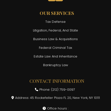
OUR SERVICES
Tax Defense
Litigation, Federal, And State
Business Law & Acquisitions
Federal Criminal Tax
Estate Law And Inheritance
Bankruptcy Law
CONTACT INFORMATION
Phone: (212) 759-0097
Address: 45 Rockefeller Plaza FL 20, New York, NY 10111
Office hours :