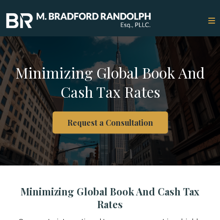
Minimizing Global Book And
Cash Tax Rates
Request a Consultation
Minimizing Global Book And Cash Tax
Rates