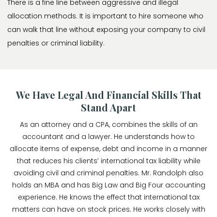
There is a fine line between aggressive and illegal
allocation methods. It is important to hire someone who
can walk that line without exposing your company to civil
penalties or criminal liability.
We Have Legal And Financial Skills That
Stand Apart
As an attorney and a CPA, combines the skills of an
accountant and a lawyer. He understands how to
allocate items of expense, debt and income in a manner
that reduces his clients’ international tax liability while
avoiding civil and criminal penalties. Mr. Randolph also
holds an MBA and has Big Law and Big Four accounting
experience. He knows the effect that international tax
matters can have on stock prices. He works closely with