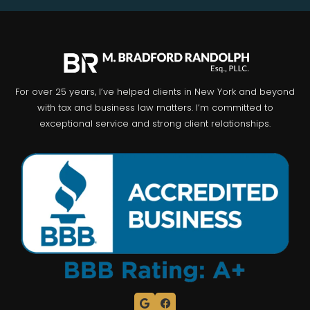
For over 25 years, I’ve helped clients in New York and beyond
with tax and business law matters. I’m committed to
exceptional service and strong client relationships.